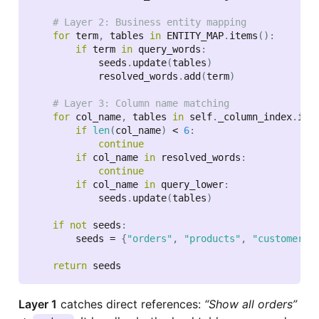
# Layer 2: Business entity mapping
for
 term
,
 tables 
in
 ENTITY_MAP
.
items
(
)
:
if
 term 
in
 query_words
:
            seeds
.
update
(
tables
)
            resolved_words
.
add
(
term
)
# Layer 3: Column name matching
for
 col_name
,
 tables 
in
 self
.
_column_index
.
ite
if
len
(
col_name
)
<
6
:
continue
if
 col_name 
in
 resolved_words
:
continue
if
 col_name 
in
 query_lower
:
            seeds
.
update
(
tables
)
if
not
 seeds
:
        seeds 
=
{
"orders"
,
"products"
,
"customers"
return
Layer 1
catches direct references:
“Show all orders”