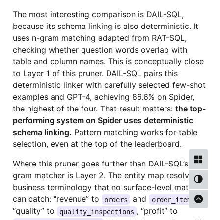
The most interesting comparison is DAIL-SQL,
because its schema linking is also deterministic. It
uses n-gram matching adapted from RAT-SQL,
checking whether question words overlap with
table and column names. This is conceptually close
to Layer 1 of this pruner. DAIL-SQL pairs this
deterministic linker with carefully selected few-shot
examples and GPT-4, achieving 86.6% on Spider,
the highest of the four. That result matters:
the top-
performing system on Spider uses deterministic
schema linking.
Pattern matching works for table
selection, even at the top of the leaderboard.
Where this pruner goes further than DAIL-SQL’s n-
gram matcher is Layer 2. The entity map resolves
business terminology that no surface-level matcher
can catch: “revenue” to
and
,
orders
order_items
“quality” to
, “profit” to
quality_inspections