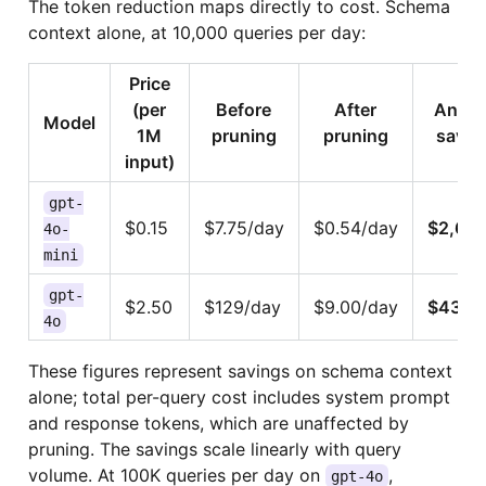
The token reduction maps directly to cost. Schema
context alone, at 10,000 queries per day:
Price
(per
Before
After
Annua
Model
1M
pruning
pruning
savin
input)
gpt-
$0.15
$7.75/day
$0.54/day
$2,63
4o-
mini
gpt-
$2.50
$129/day
$9.00/day
$43,8
4o
These figures represent savings on schema context
alone; total per-query cost includes system prompt
and response tokens, which are unaffected by
pruning. The savings scale linearly with query
volume. At 100K queries per day on
,
gpt-4o