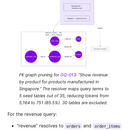
FK graph pruning for
GQ-013
: “Show revenue
by product for products manufactured in
Singapore.” The resolver maps query terms to
5 seed tables out of 35, reducing tokens from
5,164 to 751 (85.5%). 30 tables are excluded.
For the revenue query:
“revenue” resolves to
and
orders
order_items