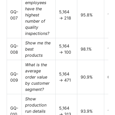
employees
have the
GQ-
5,164
highest
95.8%
1.0
007
→ 218
number of
quality
inspections?
Show me the
GQ-
5,164
best
98.1%
1.0
008
→ 100
products
What is the
average
GQ-
5,164
order value
90.9%
0.6
009
→ 471
by customer
segment?
Show
production
GQ-
5,164
run details
93.9%
1.0
010
→ 313