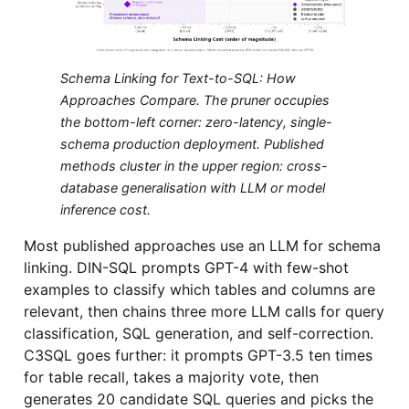
Schema Linking for Text-to-SQL: How
Approaches Compare. The pruner occupies
the bottom-left corner: zero-latency, single-
schema production deployment. Published
methods cluster in the upper region: cross-
database generalisation with LLM or model
inference cost.
Most published approaches use an LLM for schema
linking. DIN-SQL prompts GPT-4 with few-shot
examples to classify which tables and columns are
relevant, then chains three more LLM calls for query
classification, SQL generation, and self-correction.
C3SQL goes further: it prompts GPT-3.5 ten times
for table recall, takes a majority vote, then
generates 20 candidate SQL queries and picks the