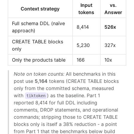
Input
vs.
Context strategy
tokens
Answer
Full schema DDL (naïve
8,414
526x
approach)
CREATE TABLE blocks
5,230
327x
only
Only the products table
166
10x
Note on token counts:
All benchmarks in this
post use
5,164
tokens (CREATE TABLE blocks
only from the committed schema, measured
with
) as the baseline. Part 1
tiktoken
reported 8,414 for full DDL including
comments, DROP statements, and operational
commands; stripping those to CREATE TABLE
blocks only is itself a 38% reduction - a point
from Part 1 that the benchmarks below build