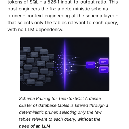
tokens of SQL - a 526:1 input-to-output ratio. This
post engineers the fix: a deterministic schema
pruner - context engineering at the schema layer -
that selects only the tables relevant to each query,
with no LLM dependency.
Schema Pruning for Text-to-SQL: A dense
cluster of database tables is filtered through a
deterministic pruner, selecting only the few
tables relevant to each query,
without the
need of an LLM