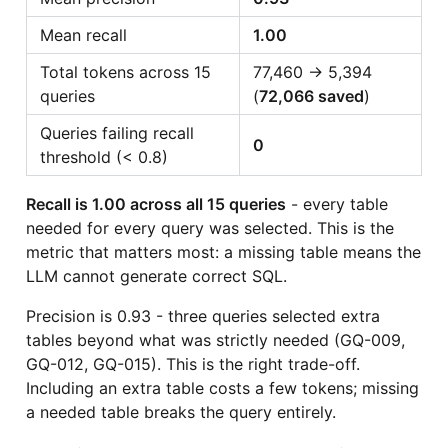
Mean recall
1.00
Total tokens across 15
77,460 → 5,394
queries
(
72,066 saved
)
Queries failing recall
0
threshold (< 0.8)
Recall is 1.00 across all 15 queries
- every table
needed for every query was selected. This is the
metric that matters most: a missing table means the
LLM cannot generate correct SQL.
Precision is 0.93 - three queries selected extra
tables beyond what was strictly needed (GQ-009,
GQ-012, GQ-015). This is the right trade-off.
Including an extra table costs a few tokens; missing
a needed table breaks the query entirely.