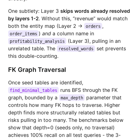
One subtlety: Layer 3
skips words already resolved
by layers 1-2
. Without this, “revenue” would match
both the entity map (Layer 2 →
,
orders
)
and
a column name in
order_items
(Layer 3), pulling in an
profitability_analysis
unrelated table. The
set prevents
resolved_words
this double-counting.
FK Graph Traversal
Once seed tables are identified,
runs BFS through the FK
find_minimal_tables
graph, bounded by a
parameter that
max_depth
controls how many FK hops to traverse. Higher
depth finds more structurally related tables but
risks pulling in too many. The benchmarks below
show that depth=0 (seeds only, no traversal)
achieves 100% recall on all test queries - the 3-