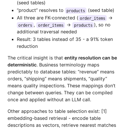
(seed tables)
“product” resolves to
(seed table)
products
All three are FK-connected (
→
order_items
,
→
), so no
orders
order_items
products
additional traversal needed
Result: 3 tables instead of 35 - a 91% token
reduction
The critical insight is that
entity resolution can be
deterministic
. Business terminology maps
predictably to database tables: “revenue” means
orders, “shipping” means shipments, “quality”
means quality inspections. These mappings don’t
change between queries. They can be compiled
once and applied without an LLM call.
Other approaches to table selection exist: [1]
embedding-based retrieval - encode table
descriptions as vectors, retrieve nearest matches