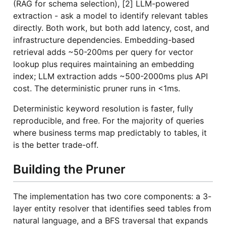
(RAG for schema selection), [2] LLM-powered
extraction - ask a model to identify relevant tables
directly. Both work, but both add latency, cost, and
infrastructure dependencies. Embedding-based
retrieval adds ~50-200ms per query for vector
lookup plus requires maintaining an embedding
index; LLM extraction adds ~500-2000ms plus API
cost. The deterministic pruner runs in <1ms.
Deterministic keyword resolution is faster, fully
reproducible, and free. For the majority of queries
where business terms map predictably to tables, it
is the better trade-off.
Building the Pruner
The implementation has two core components: a 3-
layer entity resolver that identifies seed tables from
natural language, and a BFS traversal that expands