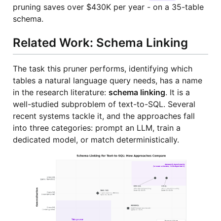
pruning saves over $430K per year - on a 35-table
schema.
Related Work: Schema Linking
The task this pruner performs, identifying which
tables a natural language query needs, has a name
in the research literature:
schema linking
. It is a
well-studied subproblem of text-to-SQL. Several
recent systems tackle it, and the approaches fall
into three categories: prompt an LLM, train a
dedicated model, or match deterministically.