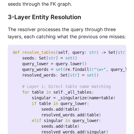
seeds through the FK graph.
3-Layer Entity Resolution
The resolver processes the query through three
layers, each catching what the previous one misses:
def
resolve_tables
(
self
,
 query
:
str
)
-
>
 Set
[
str
]
:
    seeds
:
 Set
[
str
]
=
set
(
)
    query_lower 
=
 query
.
lower
(
)
    query_words 
=
set
(
re
.
findall
(
r"\w+"
,
 query_low
    resolved_words
:
 Set
[
str
]
=
set
(
)
# Layer 1: Direct table name matching
for
 table 
in
 self
.
_all_tables
:
        singular 
=
 _singularize
(
name
=
table
)
if
 table 
in
 query_lower
:
            seeds
.
add
(
table
)
            resolved_words
.
add
(
table
)
elif
 singular 
in
 query_lower
:
            seeds
.
add
(
table
)
            resolved_words
.
add
(
singular
)