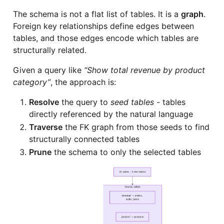
The schema is not a flat list of tables. It is a
graph
.
Foreign key relationships define edges between
tables, and those edges encode which tables are
structurally related.
Given a query like
“Show total revenue by product
category”
, the approach is:
Resolve
the query to
seed tables
- tables
directly referenced by the natural language
Traverse
the FK graph from those seeds to find
structurally connected tables
Prune
the schema to only the selected tables