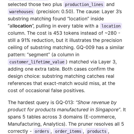
selected those two plus
and
production_lines
(precision: 0.50). The cause: Layer 3’s
warehouses
substring matching found “location” inside
“al
location
”, pulling in every table with a
location
column. The cost is 453 tokens instead of ~280 -
still a 91% reduction, but it illustrates the precision
ceiling of substring matching. GQ-009 has a similar
pattern: “segment” (a column in
) matched via Layer 3,
customer_lifetime_value
adding one extra table. Both cases confirm the
design choice: substring matching catches real
references that exact-match would miss, at the
cost of occasional false positives.
The hardest query is GQ-013:
“Show revenue by
product for products manufactured in Singapore”
. It
spans 5 tables across 3 domains (E-commerce,
Manufacturing, Analytics). The pruner resolves all 5
correctly -
,
,
,
orders
order_items
products