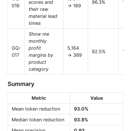
scores and
96.3%
1.0
016
→ 189
their raw
material lead
times
Show me
monthly
GQ-
profit
5,164
92.5%
1.0
017
margins by
→ 389
product
category
Summary
Metric
Value
Mean token reduction
93.0%
Median token reduction
93.8%
Mean precision
0.93