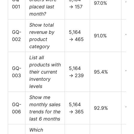
97.0%
1.0
001
placed last
→ 157
month?
Show total
GQ-
revenue by
5,164
91.0%
1.0
002
product
→ 465
category
List all
products with
GQ-
5,164
their current
95.4%
1.0
003
→ 239
inventory
levels
Show me
GQ-
monthly sales
5,164
92.9%
1.0
006
trends for the
→ 365
last 6 months
Which