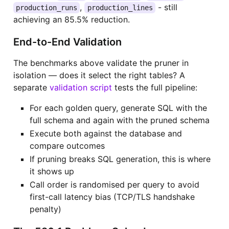
,
- still
production_runs
production_lines
achieving an 85.5% reduction.
End-to-End Validation
The benchmarks above validate the pruner in
isolation — does it select the right tables? A
separate
validation script
tests the full pipeline:
For each golden query, generate SQL with the
full schema and again with the pruned schema
Execute both against the database and
compare outcomes
If pruning breaks SQL generation, this is where
it shows up
Call order is randomised per query to avoid
first-call latency bias (TCP/TLS handshake
penalty)