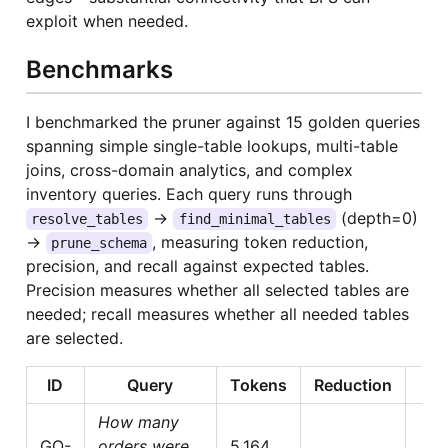
exploit when needed.
Benchmarks
I benchmarked the pruner against 15 golden queries
spanning simple single-table lookups, multi-table
joins, cross-domain analytics, and complex
inventory queries. Each query runs through
→
(depth=0)
resolve_tables
find_minimal_tables
→
, measuring token reduction,
prune_schema
precision, and recall against expected tables.
Precision measures whether all selected tables are
needed; recall measures whether all needed tables
are selected.
ID
Query
Tokens
Reduction
P
How many
GQ-
orders were
5,164