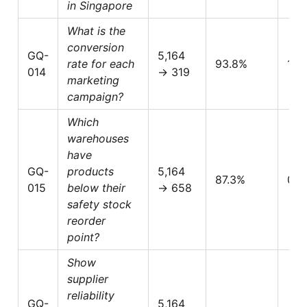
in Singapore
What is the
conversion
GQ-
5,164
rate for each
93.8%
1.0
014
→ 319
marketing
campaign?
Which
warehouses
have
GQ-
products
5,164
87.3%
0.8
015
below their
→ 658
safety stock
reorder
point?
Show
supplier
reliability
GQ-
5,164