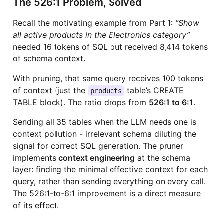
The 526:1 Problem, Solved
Recall the motivating example from Part 1:
“Show
all active products in the Electronics category”
needed 16 tokens of SQL but received 8,414 tokens
of schema context.
With pruning, that same query receives 100 tokens
of context (just the
table’s CREATE
products
TABLE block). The ratio drops from
526:1 to 6:1
.
Sending all 35 tables when the LLM needs one is
context pollution - irrelevant schema diluting the
signal for correct SQL generation. The pruner
implements
context engineering
at the schema
layer: finding the minimal effective context for each
query, rather than sending everything on every call.
The 526:1-to-6:1 improvement is a direct measure
of its effect.