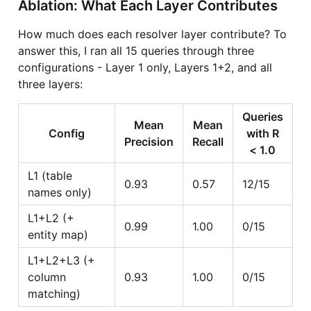
Ablation: What Each Layer Contributes
How much does each resolver layer contribute? To
answer this, I ran all 15 queries through three
configurations - Layer 1 only, Layers 1+2, and all
three layers:
Queries
Mean
Mean
Config
with R
Precision
Recall
< 1.0
L1 (table
0.93
0.57
12/15
names only)
L1+L2 (+
0.99
1.00
0/15
entity map)
L1+L2+L3 (+
column
0.93
1.00
0/15
matching)