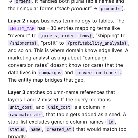
→
. It handles both plural table names and
orders
their singular forms (
“each product”
→
).
products
Layer 2
maps business terminology to tables. The
has ~30 entries mapping terms like
ENTITY_MAP
“revenue” to
, “shipping” to
{orders, order_items}
, “profit” to
,
{shipments}
{profitability_analysis}
and so on. This is where domain knowledge lives. A
marketing analyst asking about “campaign
conversion rates” doesn’t know (or care) that the
data lives in
and
.
campaigns
conversion_funnels
The entity map bridges that gap.
Layer 3
catches column-name references that
layers 1 and 2 missed. If the query mentions
, and
is a column in
unit_cost
unit_cost
, that table gets added as a seed. A
raw_materials
stop-list excludes generic column names (
,
id
,
,
) that would match too
status
name
created_at
broadly.