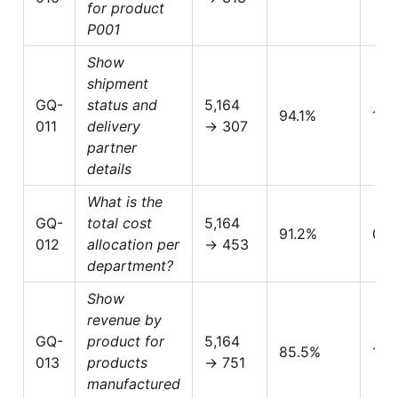
for product
P001
Show
shipment
GQ-
status and
5,164
94.1%
1.0
011
delivery
→ 307
partner
details
What is the
GQ-
total cost
5,164
91.2%
0.5
012
allocation per
→ 453
department?
Show
revenue by
GQ-
product for
5,164
85.5%
1.0
013
products
→ 751
manufactured