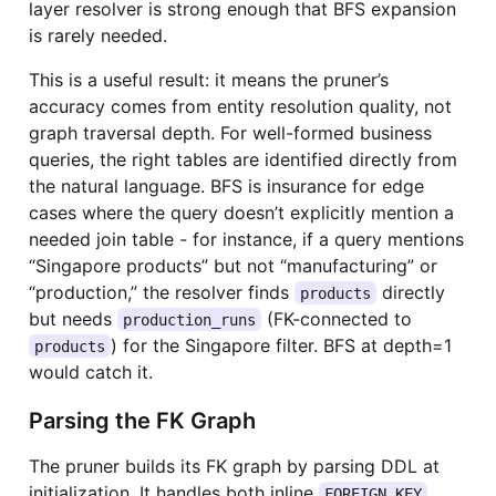
layer resolver is strong enough that BFS expansion
is rarely needed.
This is a useful result: it means the pruner’s
accuracy comes from entity resolution quality, not
graph traversal depth. For well-formed business
queries, the right tables are identified directly from
the natural language. BFS is insurance for edge
cases where the query doesn’t explicitly mention a
needed join table - for instance, if a query mentions
“Singapore products” but not “manufacturing” or
“production,” the resolver finds
directly
products
but needs
(FK-connected to
production_runs
) for the Singapore filter. BFS at depth=1
products
would catch it.
Parsing the FK Graph
The pruner builds its FK graph by parsing DDL at
initialization. It handles both inline
FOREIGN KEY