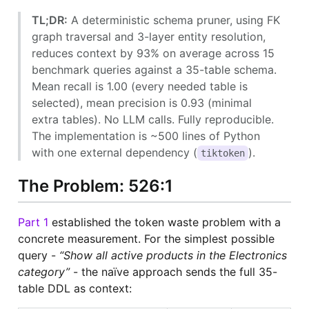
TL;DR:
A deterministic schema pruner, using FK
graph traversal and 3-layer entity resolution,
reduces context by 93% on average across 15
benchmark queries against a 35-table schema.
Mean recall is 1.00 (every needed table is
selected), mean precision is 0.93 (minimal
extra tables). No LLM calls. Fully reproducible.
The implementation is ~500 lines of Python
with one external dependency (
).
tiktoken
The Problem: 526:1
Part 1
established the token waste problem with a
concrete measurement. For the simplest possible
query -
“Show all active products in the Electronics
category”
- the naïve approach sends the full 35-
table DDL as context: