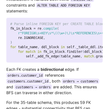
constraints and
ALTER TABLE ADD FOREIGN KEY
statements:
# Parse inline FOREIGN KEY per CREATE TABLE block
fk_in_block 
=
 re
.
compile
(
r"FOREIGN\s+KEY\s*\((\w+)\)\s*REFERENCES\s+(\w
    re
.
IGNORECASE
,
)
for
 table_name
,
 ddl_block 
in
 self
.
_table_ddl
.
items
for
match
in
 fk_in_block
.
finditer
(
ddl_block
)
:
        self
.
_add_fk_edge
(
table_name
,
match
.
group
(
Each FK creates a
bidirectional
edge. If
references
orders.customer_id
, both
customers.customer_id
orders → customers
and
are added. This ensures
customers → orders
BFS can traverse in either direction.
For the 35-table schema, this produces 59 FK
edges - substantial connectivity that BFS can