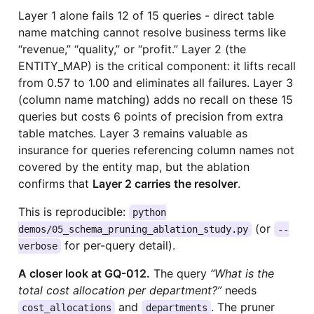
Layer 1 alone fails 12 of 15 queries - direct table
name matching cannot resolve business terms like
“revenue,” “quality,” or “profit.” Layer 2 (the
ENTITY_MAP) is the critical component: it lifts recall
from 0.57 to 1.00 and eliminates all failures. Layer 3
(column name matching) adds no recall on these 15
queries but costs 6 points of precision from extra
table matches. Layer 3 remains valuable as
insurance for queries referencing column names not
covered by the entity map, but the ablation
confirms that
Layer 2 carries the resolver
.
This is reproducible:
python
(or
demos/05_schema_pruning_ablation_study.py
--
for per-query detail).
verbose
A closer look at GQ-012.
The query
“What is the
total cost allocation per department?”
needs
and
. The pruner
cost_allocations
departments