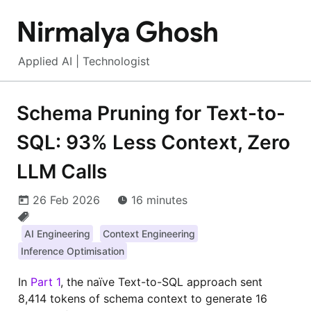
Nirmalya Ghosh
Applied AI | Technologist
Schema Pruning for Text-to-
SQL: 93% Less Context, Zero
LLM Calls
26 Feb 2026
16 minutes
AI Engineering
Context Engineering
Inference Optimisation
In
Part 1
, the naïve Text-to-SQL approach sent
8,414 tokens of schema context to generate 16