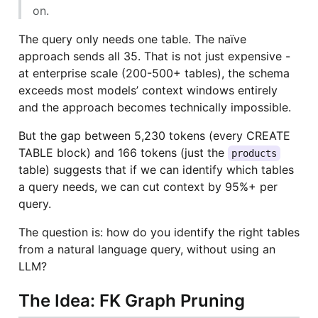
on.
The query only needs one table. The naïve
approach sends all 35. That is not just expensive -
at enterprise scale (200-500+ tables), the schema
exceeds most models’ context windows entirely
and the approach becomes technically impossible.
But the gap between 5,230 tokens (every CREATE
TABLE block) and 166 tokens (just the
products
table) suggests that if we can identify which tables
a query needs, we can cut context by 95%+ per
query.
The question is: how do you identify the right tables
from a natural language query, without using an
LLM?
The Idea: FK Graph Pruning