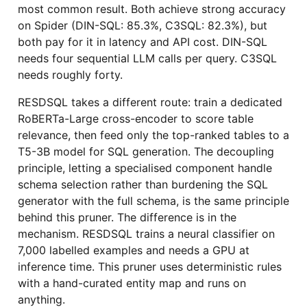
most common result. Both achieve strong accuracy
on Spider (DIN-SQL: 85.3%, C3SQL: 82.3%), but
both pay for it in latency and API cost. DIN-SQL
needs four sequential LLM calls per query. C3SQL
needs roughly forty.
RESDSQL takes a different route: train a dedicated
RoBERTa-Large cross-encoder to score table
relevance, then feed only the top-ranked tables to a
T5-3B model for SQL generation. The decoupling
principle, letting a specialised component handle
schema selection rather than burdening the SQL
generator with the full schema, is the same principle
behind this pruner. The difference is in the
mechanism. RESDSQL trains a neural classifier on
7,000 labelled examples and needs a GPU at
inference time. This pruner uses deterministic rules
with a hand-curated entity map and runs on
anything.