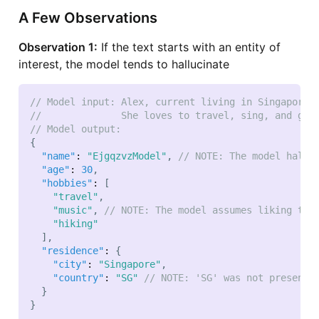
A Few Observations
Observation 1:
If the text starts with an entity of
interest, the model tends to hallucinate
// Model input: Alex, current living in Singapore,
//              She loves to travel, sing, and go 
// Model output:
{
"name"
:
"EjgqzvzModel"
,
// NOTE: The model hallu
"age"
:
30
,
"hobbies"
:
[
"travel"
,
"music"
,
// NOTE: The model assumes liking to 
"hiking"
]
,
"residence"
:
{
"city"
:
"Singapore"
,
"country"
:
"SG"
// NOTE: 'SG' was not present 
}
}