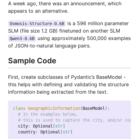
A week ago, there was an announcement, which
appears to an alternative.
is a 596 million parameter
Osmosis-Structure-0.6B
SLM (file size 1.2 GB) finetuned on another SLM
using approximately 500,000 examples
Qwen3-0.6B
of JSON-to-natural language pairs.
Sample Code
First, create subclasses of Pydantic’s BaseModel -
this helps with defining and validating the structure
information being extracted from the text.
class
GeographicInformation
(
BaseModel
)
:
# In the examples below,
# this is used to capture the city, and/or count
  city
:
 Optional
[
str
]
  country
:
 Optional
[
str
]