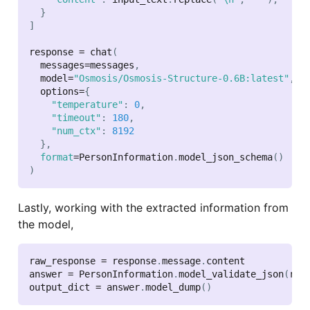
}
]
response 
=
 chat
(
  messages
=
messages
,
  model
=
"Osmosis/Osmosis-Structure-0.6B:latest"
,
  options
=
{
"temperature"
:
0
,
"timeout"
:
180
,
"num_ctx"
:
8192
}
,
format
=
PersonInformation
.
model_json_schema
(
)
)
Lastly, working with the extracted information from
the model,
raw_response 
=
 response
.
message
.
content

answer 
=
 PersonInformation
.
model_validate_json
(
raw
output_dict 
=
 answer
.
model_dump
(
)