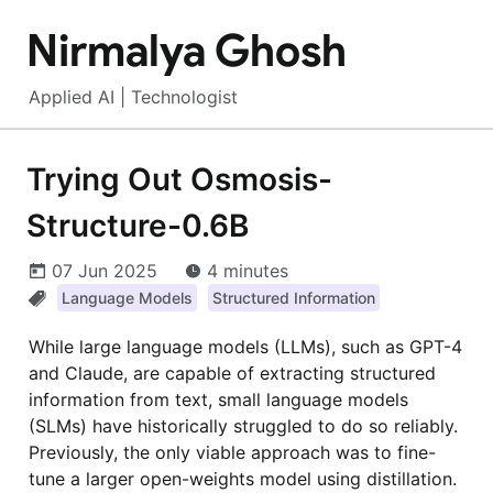
Nirmalya Ghosh
Applied AI | Technologist
Trying Out Osmosis-
Structure-0.6B
07 Jun 2025
4 minutes
Language Models
Structured Information
While large language models (LLMs), such as GPT-4
and Claude, are capable of extracting structured
information from text, small language models
(SLMs) have historically struggled to do so reliably.
Previously, the only viable approach was to fine-
tune a larger open-weights model using distillation.