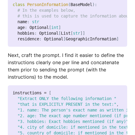
class
PersonInformation
(
BaseModel
)
:
# In the examples below,
# this is used to capture the information about 
  name
:
str
  age
:
 Optional
[
int
]
  hobbies
:
 Optional
[
List
[
str
]
]
  residence
:
 Optional
[
GeographicInformation
]
Next, craft the prompt. I find it easier to define the
instructions clearly one per line and concatenate
them prior to sending the prompt (with the
instructions) to the model.
instructions 
=
[
"Extract ONLY the following information "
"that is EXPLICITLY PRESENT in the text:"
,
"1. name: The person's exact name as written in 
"2. age: The exact age number mentioned (if pres
"3. hobbies: Exact hobbies mentioned (if any)"
,
"4. city of domicile: if mentioned in the text"
,
"5. country of domicile: if mentioned in the tex