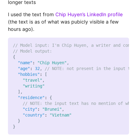
longer texts
I used the text from
Chip Huyen’s LinkedIn profile
(the text is as of what was pubicly visible a few
hours ago).
// Model input: I'm Chip Huyen, a writer and compu
// Model output:
{
"name"
:
"Chip Huyen"
,
"age"
:
32
,
// NOTE: not present in the input tex
"hobbies"
:
[
"travel"
,
"writing"
]
,
"residence"
:
{
// NOTE: the input text has no mention of wher
"city"
:
"Brunei"
,
"country"
:
"Vietnam"
}
}