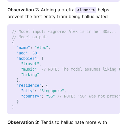
Observation 2:
Adding a prefix
helps
<ignore>
prevent the first entity from being hallucinated
// Model input: <ignore> Alex is in her 30s...
// Model output:
{
"name"
:
"Alex"
,
"age"
:
30
,
"hobbies"
:
[
"travel"
,
"music"
,
// NOTE: The model assumes liking to 
"hiking"
]
,
"residence"
:
{
"city"
:
"Singapore"
,
"country"
:
"SG"
// NOTE: 'SG' was not present 
}
}
Observation 3:
Tends to hallucinate more with