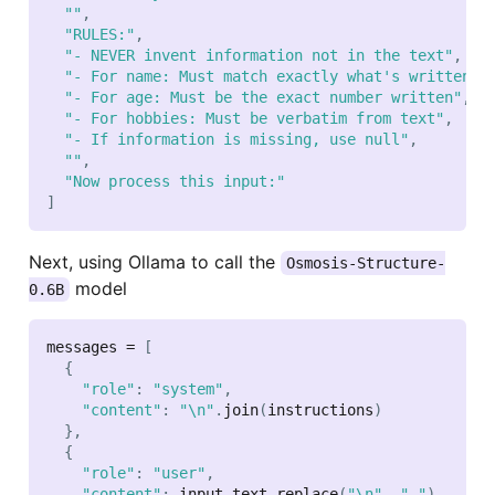
""
,
"RULES:"
,
"- NEVER invent information not in the text"
,
"- For name: Must match exactly what's written"
,
"- For age: Must be the exact number written"
,
"- For hobbies: Must be verbatim from text"
,
"- If information is missing, use null"
,
""
,
"Now process this input:"
]
Next, using Ollama to call the
Osmosis-Structure-
model
0.6B
messages 
=
[
{
"role"
:
"system"
,
"content"
:
"\n"
.
join
(
instructions
)
}
,
{
"role"
:
"user"
,
"content"
:
 input_text
.
replace
(
"\n"
,
" "
)
,