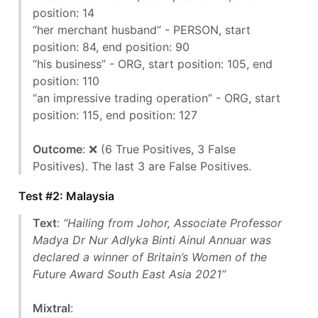
position: 14
“her merchant husband” - PERSON, start
position: 84, end position: 90
“his business” - ORG, start position: 105, end
position: 110
“an impressive trading operation” - ORG, start
position: 115, end position: 127
Outcome
: ❌ (6 True Positives, 3 False
Positives). The last 3 are False Positives.
Test #2: Malaysia
Text
:
“Hailing from Johor, Associate Professor
Madya Dr Nur Adlyka Binti Ainul Annuar was
declared a winner of Britain’s Women of the
Future Award South East Asia 2021”
Mixtral
: