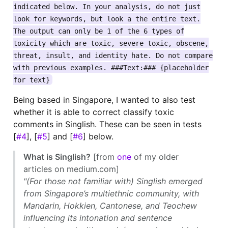
indicated below. In your analysis, do not just
look for keywords, but look a the entire text.
The output can only be 1 of the 6 types of
toxicity which are toxic, severe toxic, obscene,
threat, insult, and identity hate. Do not compare
with previous examples. ###Text:### {placeholder
for text}
Being based in Singapore, I wanted to also test
whether it is able to correct classify toxic
comments in Singlish. These can be seen in tests
[
#4
], [
#5
] and [
#6
] below.
What is Singlish?
[from
one
of my older
articles on medium.com]
"(For those not familiar with) Singlish emerged
from Singapore’s multiethnic community, with
Mandarin, Hokkien, Cantonese, and Teochew
influencing its intonation and sentence