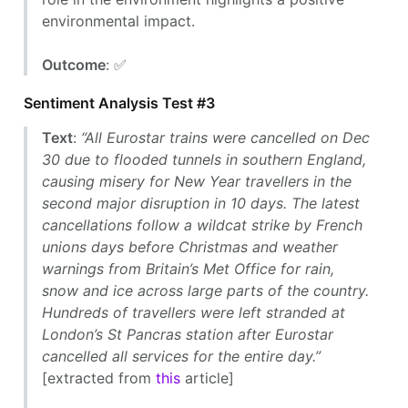
environmental impact.
Outcome
: ✅
Sentiment Analysis Test #3
Text
:
“All Eurostar trains were cancelled on Dec
30 due to flooded tunnels in southern England,
causing misery for New Year travellers in the
second major disruption in 10 days. The latest
cancellations follow a wildcat strike by French
unions days before Christmas and weather
warnings from Britain’s Met Office for rain,
snow and ice across large parts of the country.
Hundreds of travellers were left stranded at
London’s St Pancras station after Eurostar
cancelled all services for the entire day.”
[extracted from
this
article]