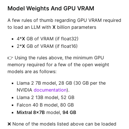
Model Weights And GPU VRAM
A few rules of thumb regarding GPU VRAM required
to load an LLM with
X
billion parameters
4*
X
GB of VRAM (if float32)
2*
X
GB of VRAM (if float16)
👉 Using the rules above, the minimum GPU
memory required for a few of the open weight
models are as follows:
Llama 2 7B model, 28 GB (30 GB per the
NVIDIA
documentation
).
Llama 2 13B model, 52 GB
Falcon 40 B model, 80 GB
Mixtral 8x7B
model,
94 GB
❌ None of the models listed above can be loaded