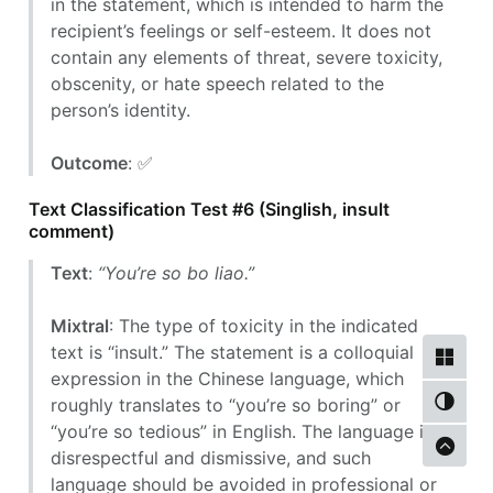
in the statement, which is intended to harm the
recipient’s feelings or self-esteem. It does not
contain any elements of threat, severe toxicity,
obscenity, or hate speech related to the
person’s identity.
Outcome
: ✅
Text Classification Test #6 (Singlish, insult
comment)
Text
:
“You’re so bo liao.”
Mixtral
: The type of toxicity in the indicated
text is “insult.” The statement is a colloquial
expression in the Chinese language, which
roughly translates to “you’re so boring” or
“you’re so tedious” in English. The language is
disrespectful and dismissive, and such
language should be avoided in professional or