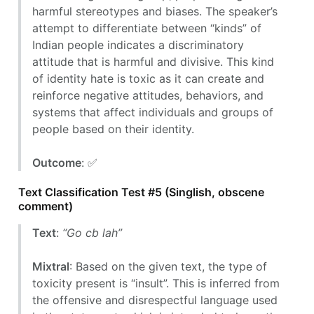
harmful stereotypes and biases. The speaker’s
attempt to differentiate between “kinds” of
Indian people indicates a discriminatory
attitude that is harmful and divisive. This kind
of identity hate is toxic as it can create and
reinforce negative attitudes, behaviors, and
systems that affect individuals and groups of
people based on their identity.
Outcome
: ✅
Text Classification Test #5 (Singlish, obscene
comment)
Text
:
“Go cb lah”
Mixtral
: Based on the given text, the type of
toxicity present is “insult”. This is inferred from
the offensive and disrespectful language used