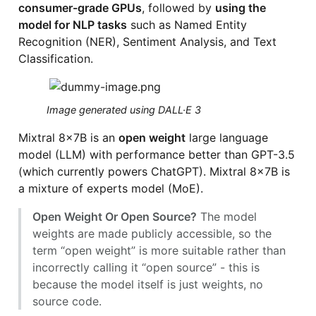
consumer-grade GPUs
, followed by
using the
model for NLP tasks
such as Named Entity
Recognition (NER), Sentiment Analysis, and Text
Classification.
Image generated using DALL·E 3
Mixtral 8x7B is an
open weight
large language
model (LLM) with performance better than GPT-3.5
(which currently powers ChatGPT). Mixtral 8x7B is
a mixture of experts model (MoE).
Open Weight Or Open Source?
The model
weights are made publicly accessible, so the
term “open weight” is more suitable rather than
incorrectly calling it “open source” - this is
because the model itself is just weights, no
source code.