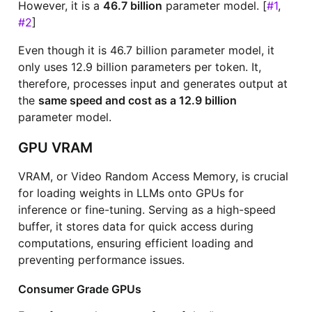
However, it is a
46.7 billion
parameter model. [
#1
,
#2
]
Even though it is 46.7 billion parameter model, it
only uses 12.9 billion parameters per token. It,
therefore, processes input and generates output at
the
same speed and cost as a 12.9 billion
parameter model.
GPU VRAM
VRAM, or Video Random Access Memory, is crucial
for loading weights in LLMs onto GPUs for
inference or fine-tuning. Serving as a high-speed
buffer, it stores data for quick access during
computations, ensuring efficient loading and
preventing performance issues.
Consumer Grade GPUs