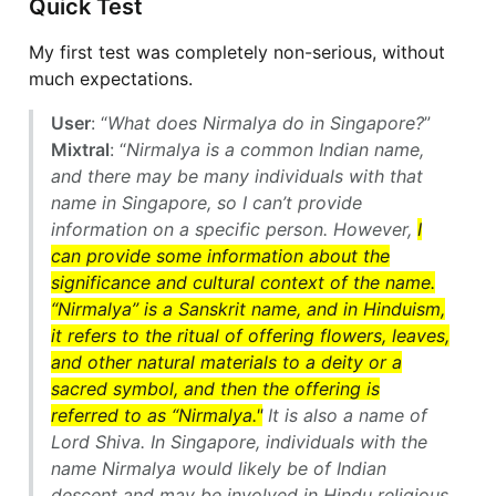
Quick Test
My first test was completely non-serious, without
much expectations.
User
: “
What does Nirmalya do in Singapore?
”
Mixtral
: “
Nirmalya is a common Indian name,
and there may be many individuals with that
name in Singapore, so I can’t provide
information on a specific person. However,
I
can provide some information about the
significance and cultural context of the name.
“Nirmalya” is a Sanskrit name, and in Hinduism,
it refers to the ritual of offering flowers, leaves,
and other natural materials to a deity or a
sacred symbol, and then the offering is
referred to as “Nirmalya."
It is also a name of
Lord Shiva. In Singapore, individuals with the
name Nirmalya would likely be of Indian
descent and may be involved in Hindu religious