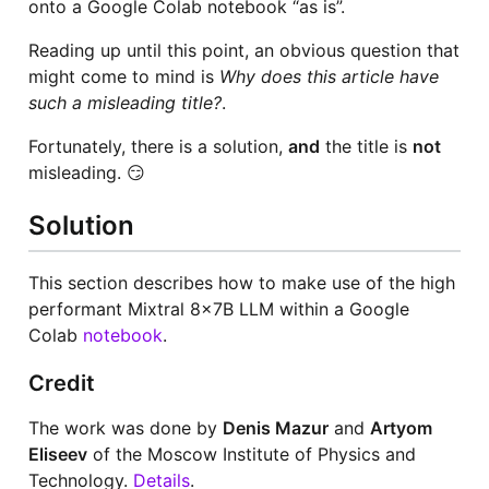
onto a Google Colab notebook “as is”.
Reading up until this point, an obvious question that
might come to mind is
Why does this article have
such a misleading title?
.
Fortunately, there is a solution,
and
the title is
not
misleading. 😏
Solution
This section describes how to make use of the high
performant Mixtral 8x7B LLM within a Google
Colab
notebook
.
Credit
The work was done by
Denis Mazur
and
Artyom
Eliseev
of the Moscow Institute of Physics and
Technology.
Details
.