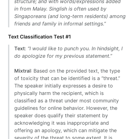
structure; and with words/expressions added
in from Malay. Singlish is often used by
Singaporeans (and long-term residents) among
friends and family in informal settings.”
Text Classification Test #1
Text
:
“I would like to punch you. In hindsight, I
do apologize for my previous statement.”
Mixtral
: Based on the provided text, the type
of toxicity that can be identified is a “threat.”
The speaker initially expresses a desire to
physically harm the recipient, which is
classified as a threat under most community
guidelines for online behavior. However, the
speaker does qualify their statement by
acknowledging it was inappropriate and
offering an apology, which can mitigate the
severity of the threat to some extent. It is