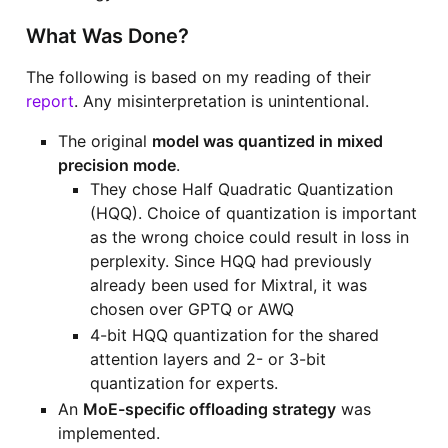
What Was Done?
The following is based on my reading of their
report
. Any misinterpretation is unintentional.
The original
model was quantized in mixed
precision mode
.
They chose Half Quadratic Quantization
(HQQ). Choice of quantization is important
as the wrong choice could result in loss in
perplexity. Since HQQ had previously
already been used for Mixtral, it was
chosen over GPTQ or AWQ
4-bit HQQ quantization for the shared
attention layers and 2- or 3-bit
quantization for experts.
An
MoE-specific offloading strategy
was
implemented.