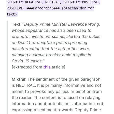
SLIGHTLY_NEGATIVE, NEUTRAL, SLIGHTLY_POSITIVE,
POSITIVE. ###Paragraph:### {placeholder for
text}
Text
:
“Deputy Prime Minister Lawrence Wong,
whose appearance has also been used to
promote investment scams, alerted the public
on Dec 11 of deepfake posts spreading
misinformation that the authorities were
planning a circuit breaker amid a spike in
Covid-19 cases.”
[extracted from
this
article]
Mixtral
: The sentiment of the given paragraph
is NEUTRAL. It is primarily informative and not
meant to provoke any particular emotion from
the reader. The content is focused on relaying
information about potential misinformation, not
expressing a sentiment towards Deputy Prime