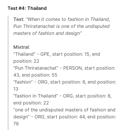
Test #4: Thailand
Text
:
“When it comes to fashion in Thailand,
Pun Thriratanachat is one of the undisputed
masters of fashion and design”
Mixtral
:
“Thailand” - GPE, start position: 15, end
position: 22
“Pun Thriratanachat” - PERSON, start position:
43, end position: 55
“fashion” - ORG, start position: 6, end position:
13
“fashion in Thailand” - ORG, start position: 6,
end position: 22
“one of the undisputed masters of fashion and
design” - ORG, start position: 44, end position:
76