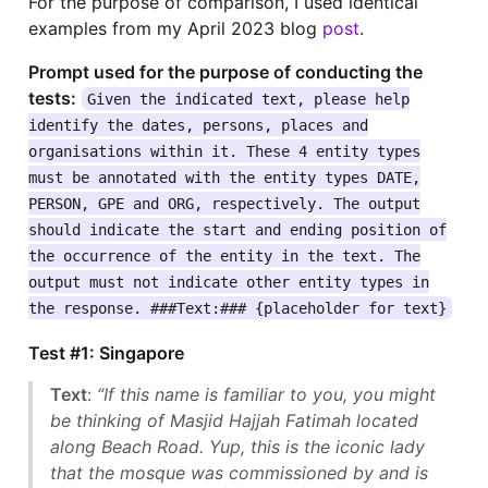
For the purpose of comparison, I used identical
examples from my April 2023 blog
post
.
Prompt used for the purpose of conducting the
tests:
Given the indicated text, please help
identify the dates, persons, places and
organisations within it. These 4 entity types
must be annotated with the entity types DATE,
PERSON, GPE and ORG, respectively. The output
should indicate the start and ending position of
the occurrence of the entity in the text. The
output must not indicate other entity types in
the response. ###Text:### {placeholder for text}
Test #1: Singapore
Text
:
“If this name is familiar to you, you might
be thinking of Masjid Hajjah Fatimah located
along Beach Road. Yup, this is the iconic lady
that the mosque was commissioned by and is