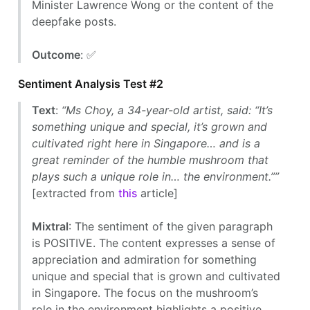
Minister Lawrence Wong or the content of the
deepfake posts.
Outcome
: ✅
Sentiment Analysis Test #2
Text
:
“Ms Choy, a 34-year-old artist, said: “It’s
something unique and special, it’s grown and
cultivated right here in Singapore… and is a
great reminder of the humble mushroom that
plays such a unique role in… the environment.””
[extracted from
this
article]
Mixtral
: The sentiment of the given paragraph
is POSITIVE. The content expresses a sense of
appreciation and admiration for something
unique and special that is grown and cultivated
in Singapore. The focus on the mushroom’s
role in the environment highlights a positive