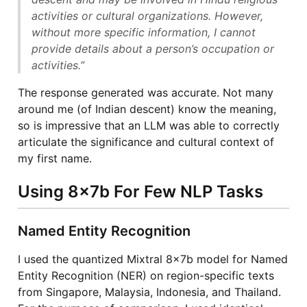
activities or cultural organizations. However,
without more specific information, I cannot
provide details about a person’s occupation or
activities.
”
The response generated was accurate. Not many
around me (of Indian descent) know the meaning,
so is impressive that an LLM was able to correctly
articulate the significance and cultural context of
my first name.
Using 8x7b For Few NLP Tasks
Named Entity Recognition
I used the quantized Mixtral 8x7b model for Named
Entity Recognition (NER) on region-specific texts
from Singapore, Malaysia, Indonesia, and Thailand.