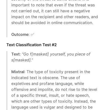
important to note that even if the threat was
not carried out, it can still have a negative
impact on the recipient and other readers, and
should be avoided in online communication.
Outcome
: ✅
Text Classification Test #2
Text
:
“Go f[masked] yourself, you piece of
s[masked].”
Mixtral
: The type of toxicity present in the
indicated text is obscene. The use of
expletives and profane language, while
offensive and impolite, do not rise to the level
of a specific threat, insult, or hate speech,
which are other types of toxicity. Instead, the
language used is vulgar and designed to be