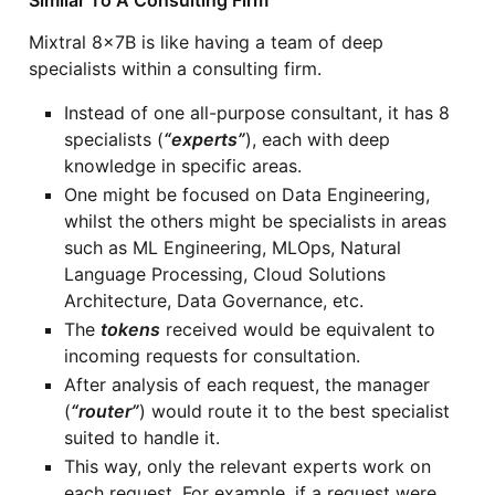
Similar To A Consulting Firm
Mixtral 8x7B is like having a team of deep
specialists within a consulting firm.
Instead of one all-purpose consultant, it has 8
specialists (
“experts”
), each with deep
knowledge in specific areas.
One might be focused on Data Engineering,
whilst the others might be specialists in areas
such as ML Engineering, MLOps, Natural
Language Processing, Cloud Solutions
Architecture, Data Governance, etc.
The
tokens
received would be equivalent to
incoming requests for consultation.
After analysis of each request, the manager
(
“router”
) would route it to the best specialist
suited to handle it.
This way, only the relevant experts work on
each request. For example, if a request were