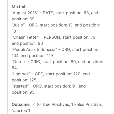
Mixtral
:
“August 2016” - DATE, start position: 63, end
position: 69
“Jualo” - ORG, start position: 13, end position:
18
“Chaim Fetter” - PERSON, start position: 79,
end position: 90
“Peduli Anak Indonesia” - ORG, start position:
104, end position: 119
“Dutch” - ORIG, start position: 80, end position:
84
“Lombok” - GPE, start position: 120, end
position: 125
“started” - ORG, start position: 91, end
position: 95
Outcome
: ✅ (6 True Positives, 1 False Positive,
“started”
)