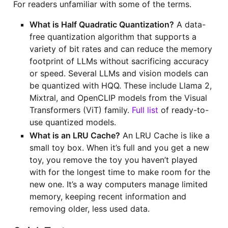
For readers unfamiliar with some of the terms.
What is Half Quadratic Quantization?
A data-
free quantization algorithm that supports a
variety of bit rates and can reduce the memory
footprint of LLMs without sacrificing accuracy
or speed. Several LLMs and vision models can
be quantized with HQQ. These include Llama 2,
Mixtral, and OpenCLIP models from the Visual
Transformers (ViT) family.
Full list
of ready-to-
use quantized models.
What is an LRU Cache?
An LRU Cache is like a
small toy box. When it’s full and you get a new
toy, you remove the toy you haven’t played
with for the longest time to make room for the
new one. It’s a way computers manage limited
memory, keeping recent information and
removing older, less used data.