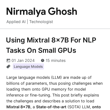
Nirmalya Ghosh
Applied AI | Technologist
Using Mixtral 8x7B For NLP
Tasks On Small GPUs
01 Jan 2024
15 minutes
Language Models
Large language models (LLM) are made up of
billions of parameters, thus posing challenges when
loading them onto GPU memory for model
inference or fine-tuning. This post briefly explains
the challenges and describes a solution to load
Mixtral 8x7B
, a
State-of-the-art
(SOTA) LLM,
onto