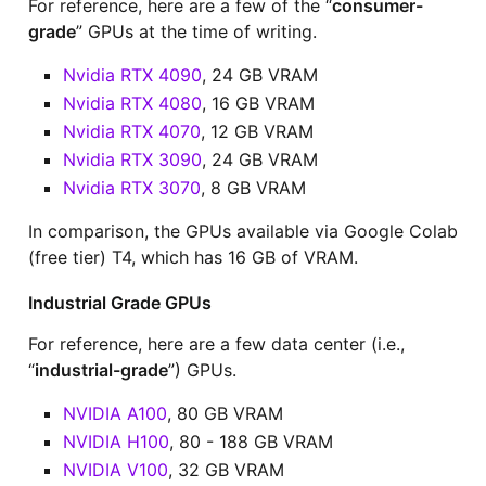
For reference, here are a few of the “
consumer-
grade
” GPUs at the time of writing.
Nvidia RTX 4090
, 24 GB VRAM
Nvidia RTX 4080
, 16 GB VRAM
Nvidia RTX 4070
, 12 GB VRAM
Nvidia RTX 3090
, 24 GB VRAM
Nvidia RTX 3070
, 8 GB VRAM
In comparison, the GPUs available via Google Colab
(free tier) T4, which has 16 GB of VRAM.
Industrial Grade GPUs
For reference, here are a few data center (i.e.,
“
industrial-grade
”) GPUs.
NVIDIA A100
, 80 GB VRAM
NVIDIA H100
, 80 - 188 GB VRAM
NVIDIA V100
, 32 GB VRAM