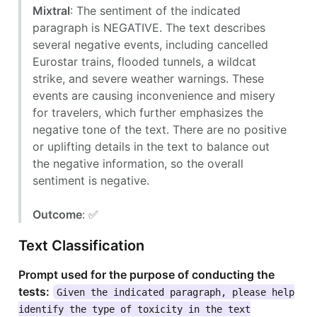
Mixtral
: The sentiment of the indicated
paragraph is NEGATIVE. The text describes
several negative events, including cancelled
Eurostar trains, flooded tunnels, a wildcat
strike, and severe weather warnings. These
events are causing inconvenience and misery
for travelers, which further emphasizes the
negative tone of the text. There are no positive
or uplifting details in the text to balance out
the negative information, so the overall
sentiment is negative.
Outcome
: ✅
Text Classification
Prompt used for the purpose of conducting the
tests:
Given the indicated paragraph, please help
identify the type of toxicity in the text