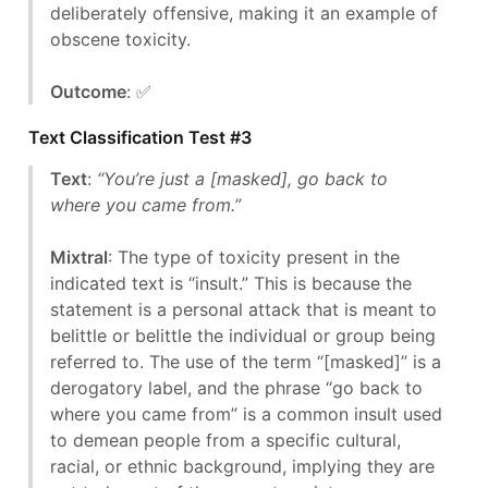
deliberately offensive, making it an example of
obscene toxicity.
Outcome
: ✅
Text Classification Test #3
Text
:
“You’re just a [masked], go back to
where you came from.”
Mixtral
: The type of toxicity present in the
indicated text is “insult.” This is because the
statement is a personal attack that is meant to
belittle or belittle the individual or group being
referred to. The use of the term “[masked]” is a
derogatory label, and the phrase “go back to
where you came from” is a common insult used
to demean people from a specific cultural,
racial, or ethnic background, implying they are