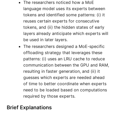
The researchers noticed how a MoE
language model uses its experts between
tokens and identified some patterns: (i) it
reuses certain experts for consecutive
tokens, and (ii) the hidden states of early
layers already anticipate which experts will
be used in later layers.
The researchers designed a MoE-specific
offloading strategy that leverages these
patterns: (i) uses an LRU cache to reduce
communication between the GPU and RAM,
resulting in faster generation, and (ii) it
guesses which experts are needed ahead
of time to better coordinate when experts
need to be loaded based on computations
required by those experts.
Brief Explanations