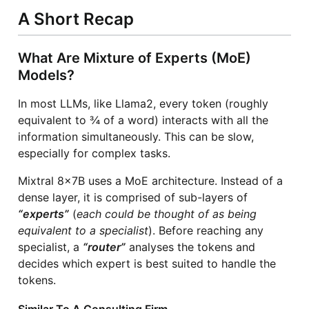
A Short Recap
What Are Mixture of Experts (MoE)
Models?
In most LLMs, like Llama2, every token (roughly
equivalent to ¾ of a word) interacts with all the
information simultaneously. This can be slow,
especially for complex tasks.
Mixtral 8x7B uses a MoE architecture. Instead of a
dense layer, it is comprised of sub-layers of
“experts”
(
each could be thought of as being
equivalent to a specialist
). Before reaching any
specialist, a
“router”
analyses the tokens and
decides which expert is best suited to handle the
tokens.