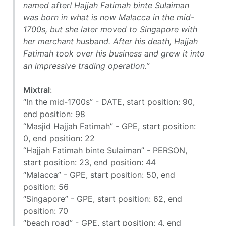
named after! Hajjah Fatimah binte Sulaiman
was born in what is now Malacca in the mid-
1700s, but she later moved to Singapore with
her merchant husband. After his death, Hajjah
Fatimah took over his business and grew it into
an impressive trading operation.”
Mixtral
:
“In the mid-1700s” - DATE, start position: 90,
end position: 98
“Masjid Hajjah Fatimah” - GPE, start position:
0, end position: 22
“Hajjah Fatimah binte Sulaiman” - PERSON,
start position: 23, end position: 44
“Malacca” - GPE, start position: 50, end
position: 56
“Singapore” - GPE, start position: 62, end
position: 70
“beach road” - GPE, start position: 4, end