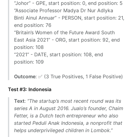
“Johor” - GPE, start position: 0, end position: 5
“Associate Professor Madya Dr Nur Adlyka
Binti Ainul Annuar” - PERSON, start position: 21,
end position: 76
“Britain’s Women of the Future Award South
East Asia 2021” - ORG, start position: 92, end
position: 108
“2021” - DATE, start position: 108, end
position: 109
Outcome
: ✅ (3 True Positives, 1 False Positive)
Test #3: Indonesia
Text
:
“The startup’s most recent round was its
series A in August 2016. Jualo’s founder, Chaim
Fetter, is a Dutch tech entrepreneur who also
started Peduli Anak Indonesia, a nonprofit that
helps underprivileged children in Lombok.”