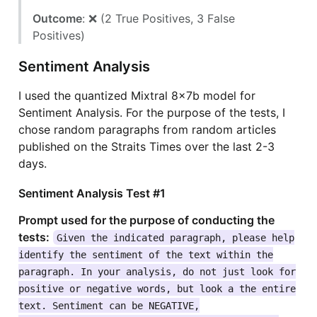
Outcome
: ❌ (2 True Positives, 3 False
Positives)
Sentiment Analysis
I used the quantized Mixtral 8x7b model for
Sentiment Analysis. For the purpose of the tests, I
chose random paragraphs from random articles
published on the Straits Times over the last 2-3
days.
Sentiment Analysis Test #1
Prompt used for the purpose of conducting the
tests:
Given the indicated paragraph, please help
identify the sentiment of the text within the
paragraph. In your analysis, do not just look for
positive or negative words, but look a the entire
text. Sentiment can be NEGATIVE,