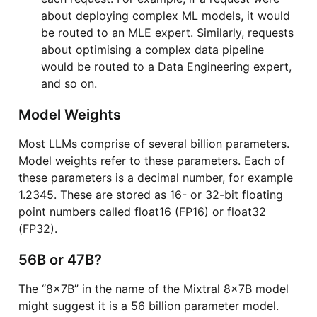
about deploying complex ML models, it would
be routed to an MLE expert. Similarly, requests
about optimising a complex data pipeline
would be routed to a Data Engineering expert,
and so on.
Model Weights
Most LLMs comprise of several billion parameters.
Model weights refer to these parameters. Each of
these parameters is a decimal number, for example
1.2345. These are stored as 16- or 32-bit floating
point numbers called float16 (FP16) or float32
(FP32).
56B or 47B?
The “8x7B” in the name of the Mixtral 8x7B model
might suggest it is a 56 billion parameter model.